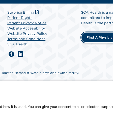
Surprise Billing
SCA Health is a na
Patient Rights
committed to impr
Patient Privacy Notice
Health is the partn
Website Accessibility
Website Privacy Policy
Find A Physicia
Terms and Conditions
SCA Health
ouston Methodist West, a physician-owned facility.
d how it is used. You can give your consent to all or selected purpos