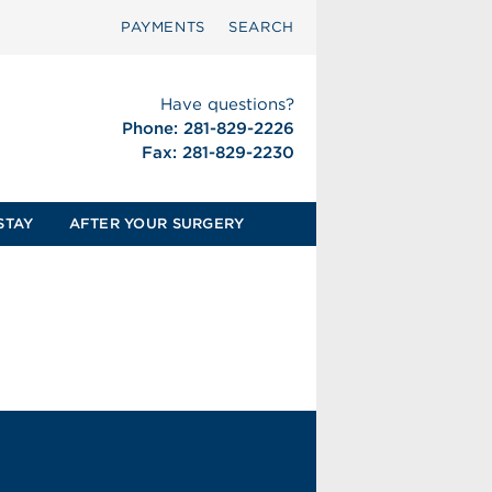
PAYMENTS
SEARCH
Have questions?
Phone: 281-829-2226
Fax: 281-829-2230
STAY
AFTER YOUR SURGERY