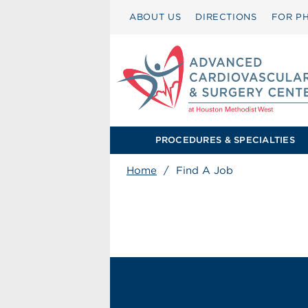
ABOUT US
DIRECTIONS
FOR PH
PROCEDURES & SPECIALTIES
Home
/
Find A Job