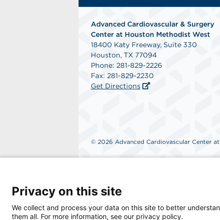
Advanced Cardiovascular & Surgery
Center at Houston Methodist West
18400 Katy Freeway, Suite 330
Houston, TX 77094
Phone: 281-829-2226
Fax: 281-829-2230
Get Directions
© 2026 Advanced Cardiovascular Center at H
Privacy on this site
We collect and process your data on this site to better understan
them all. For more information, see our privacy policy.