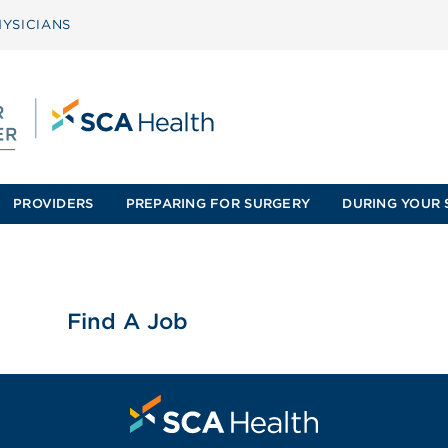
YSICIANS
PROVIDERS
PREPARING FOR SURGERY
DURING YOUR 
Find A Job