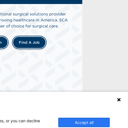
tional surgical solutions provider
oving healthcare in America. SCA
er of choice for surgical care.
n
Find A Job
es, or you can decline
Accept all