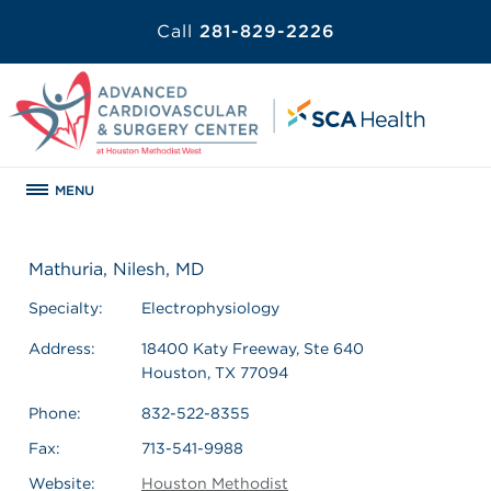
Call
281-829-2226
MENU
Mathuria, Nilesh, MD
Specialty:
Electrophysiology
Address:
18400 Katy Freeway, Ste 640
Houston, TX 77094
Phone:
832-522-8355
Fax:
713-541-9988
Website:
Houston Methodist