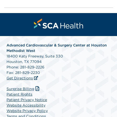
Advanced Cardiovascular & Surgery Center at Houston
Methodist West
18400 Katy Freeway, Suite 330
Houston, TX 77094
Phone: 281-829-2226
Fax: 281-829-2230
Get Directions
Surprise Billing
Patient Rights
Patient Privacy Notice
Website Accessibility
Website Privacy Policy
Terms and Conditions