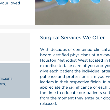
 your loved
Surgical Services We Offer
With decades of combined clinical 
board-certified physicians at Advan
Houston Methodist West located in 
expertise to take care of you and yo
give each patient the individual atte
patience and professionalism you w
nicians
leaders in their respective fields. In
arm,
appreciate the significance of each
the time to educate our patients so 
from the moment they enter our door
released.