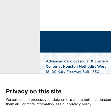
Advanced Cardiovascular & Surgery
Center at Houston Methodist West
18400 Katy Freeway, Suite 330
Houston, TX 77094
Phone: 281-829-2226
Fax: 281-829-2230
Privacy on this site
Get Directions
We collect and process your data on this site to better understan
them all. For more information, see our privacy policy.