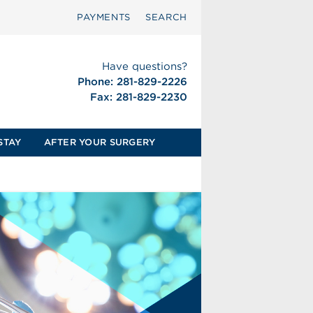
PAYMENTS
SEARCH
Have questions?
Phone: 281-829-2226
Fax: 281-829-2230
STAY
AFTER YOUR SURGERY