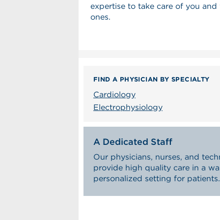
expertise to take care of you and
ones.
FIND A PHYSICIAN BY SPECIALTY
Cardiology
Electrophysiology
A Dedicated Staff
Our physicians, nurses, and tech
provide high quality care in a w
personalized setting for patients.