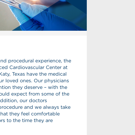
and procedural experience, the
ced Cardiovascular Center at
Katy, Texas have the medical
ur loved ones. Our physicians
ntion they deserve – with the
ould expect from some of the
 addition, our doctors
 procedure and we always take
that they feel comfortable
s to the time they are