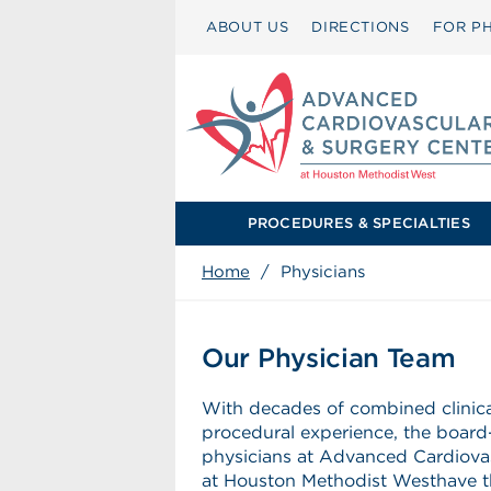
ABOUT US
DIRECTIONS
FOR PH
PROCEDURES & SPECIALTIES
Home
/
Physicians
Our Physician Team
With decades of combined clinic
procedural experience, the board-
physicians at Advanced Cardiova
at Houston Methodist Westhave t