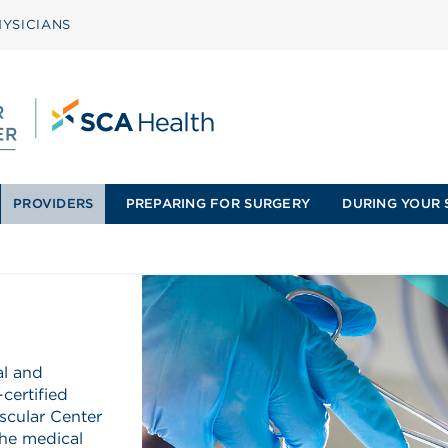
YSICIANS
PROVIDERS
PREPARING FOR SURGERY
DURING YOUR 
al and
certified
scular Center
he medical