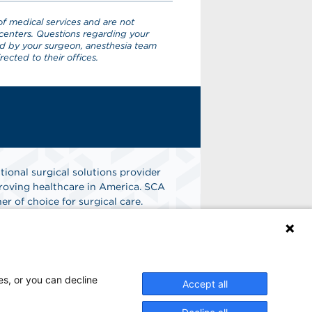
f medical services and are not
centers. Questions regarding your
ed by your surgeon, anesthesia team
ected to their offices.
tional surgical solutions provider
oving healthcare in America. SCA
er of choice for surgical care.
n
Find A Job
es, or you can decline
Accept all