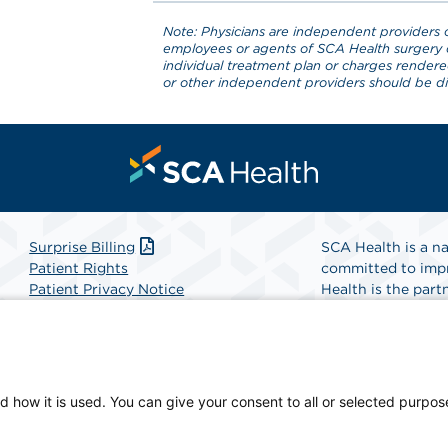
Note: Physicians are independent providers o
employees or agents of SCA Health surgery 
individual treatment plan or charges render
or other independent providers should be dir
Surprise Billing
SCA Health is a na
Patient Rights
committed to impr
Patient Privacy Notice
Health is the partn
Website Accessibility
Website Privacy Policy
Find A Physicia
Terms and Conditions
SCA Health
d how it is used. You can give your consent to all or selected purpos