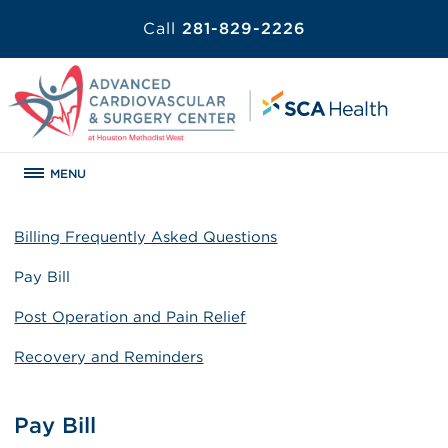
Call
281-829-2226
MENU
Billing Frequently Asked Questions
Pay Bill
Post Operation and Pain Relief
Recovery and Reminders
Pay Bill