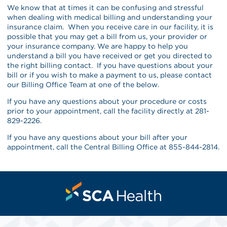
We know that at times it can be confusing and stressful
when dealing with medical billing and understanding your
insurance claim. When you receive care in our facility, it is
possible that you may get a bill from us, your provider or
your insurance company. We are happy to help you
understand a bill you have received or get you directed to
the right billing contact. If you have questions about your
bill or if you wish to make a payment to us, please contact
our Billing Office Team at one of the below.
If you have any questions about your procedure or costs
prior to your appointment, call the facility directly at 281-
829-2226.
If you have any questions about your bill after your
appointment, call the Central Billing Office at 855-844-2814.