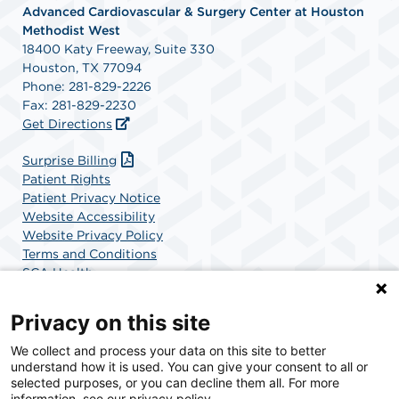
Advanced Cardiovascular & Surgery Center at Houston
Methodist West
18400 Katy Freeway, Suite 330
Houston, TX 77094
Phone: 281-829-2226
Fax: 281-829-2230
Get Directions
Surprise Billing
Patient Rights
Patient Privacy Notice
Website Accessibility
Website Privacy Policy
Terms and Conditions
SCA Health
Privacy on this site
SCA Health is a national surgical solutions provider
We collect and process your data on this site to better
understand how it is used. You can give your consent to all or
committed to improving healthcare in America. SCA
selected purposes, or you can decline them all. For more
Health is the partner of choice for surgical care.
information, see our privacy policy.