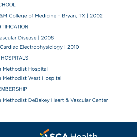
SCHOOL
&M College of Medicine – Bryan, TX | 2002
TIFICATION
ascular Disease | 2008
l Cardiac Electrophysiology | 2010
D HOSPITALS
 Methodist Hospital
 Methodist West Hospital
EMBERSHIP
 Methodist DeBakey Heart & Vascular Center