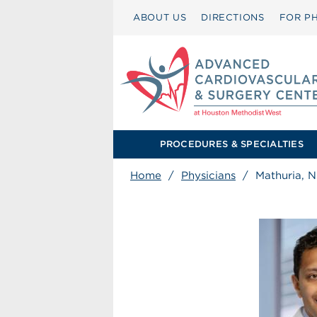
ABOUT US
DIRECTIONS
FOR PH
PROCEDURES & SPECIALTIES
Home
/
Physicians
/
Mathuria, N