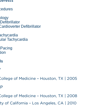
nterests
ocedures
ology
Defibrillator
ardioverter Defibrillator
Tachycardia
ular Tachycardia
r Pacing
ation
ls
Y
College of Medicine – Houston, TX | 2005
IP
College of Medicine – Houston, TX | 2008
ity of California – Los Angeles, CA | 2010