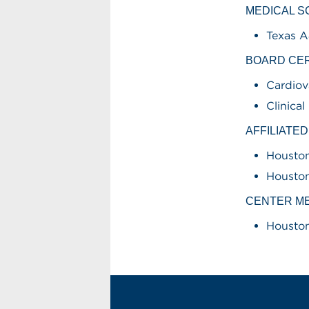
MEDICAL 
Texas A
BOARD CER
Cardiov
Clinica
AFFILIATE
Houston
Houston
CENTER M
Houston