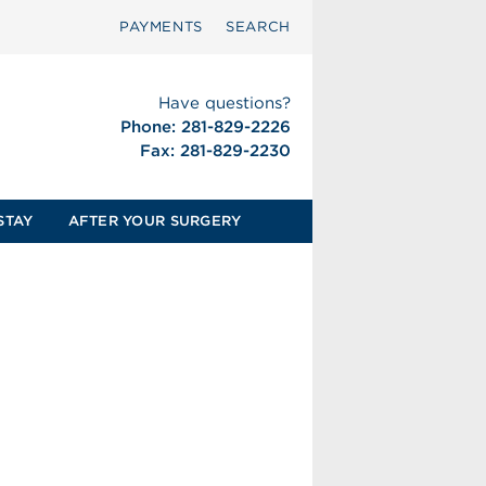
PAYMENTS
SEARCH
Have questions?
Phone: 281-829-2226
Fax: 281-829-2230
STAY
AFTER YOUR SURGERY