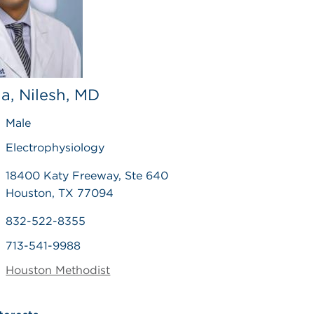
a, Nilesh, MD
Male
Electrophysiology
18400 Katy Freeway, Ste 640
Houston, TX 77094
832-522-8355
713-541-9988
Houston Methodist