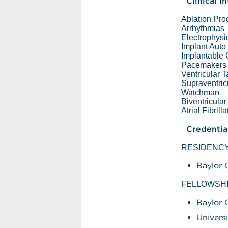
Clinical I
Ablation Pr
Arrhythmias
Electrophysi
Implant Auto 
Implantable C
Pacemakers
Ventricular 
Supraventric
Watchman
Biventricula
Atrial Fibrill
Credentia
RESIDENC
Baylor 
FELLOWSH
Baylor 
Univers