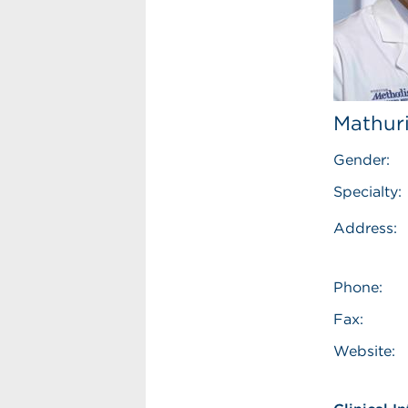
Mathuri
Gender:
Specialty:
Address:
Phone:
Fax:
Website: