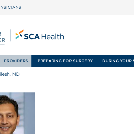
YSICIANS
PROVIDERS
PREPARING FOR SURGERY
DURING YOUR 
ilesh, MD